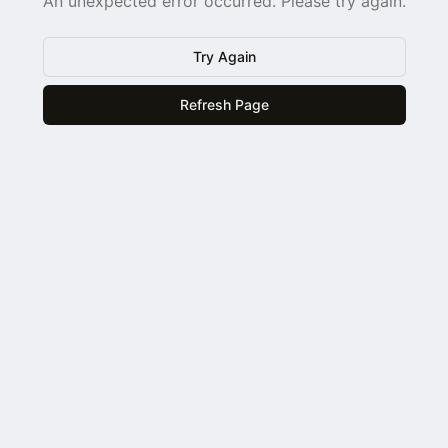
An unexpected error occurred. Please try again.
Try Again
Refresh Page