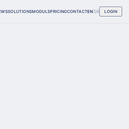
EWS
SOLUTIONS
MODULS
PRICING
CONTACT
EN
|
DE
LOGIN