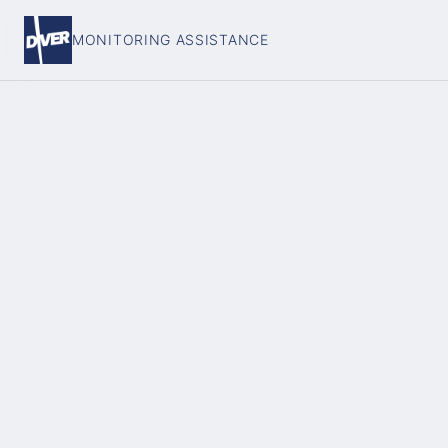
MONITORING ASSISTANCE