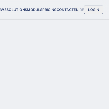
EWS
SOLUTIONS
MODULS
PRICING
CONTACT
EN
|
DE
LOGIN