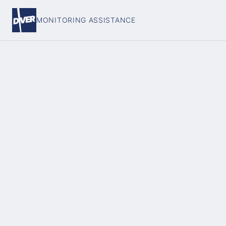
MONITORING ASSISTANCE