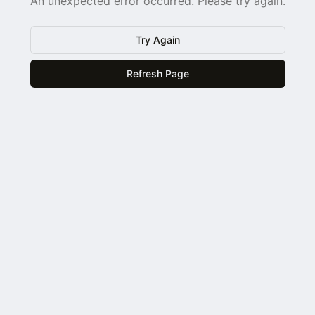
An unexpected error occurred. Please try again.
Try Again
Refresh Page