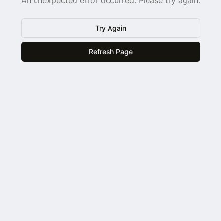
An unexpected error occurred. Please try again.
Try Again
Refresh Page