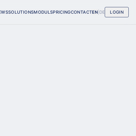
EWS
SOLUTIONS
MODULS
PRICING
CONTACT
EN
|
DE
LOGIN