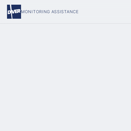
MONITORING ASSISTANCE