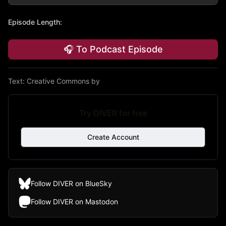
Episode Length
:
🎧 To Podcast Episode
Text:
Creative Commons by
Try DIVER for free
Create Account
Follow DIVER on BlueSky
Follow DIVER on Mastodon