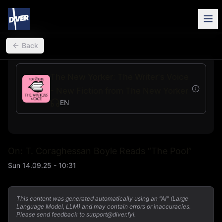
back
Back
The New Yorker: The Writer's Voice
- New Fiction from The New Yorker
EN
On: T. Coraghessan Boyle Reads “The Pool”
Sun 14.09.25 - 10:31
This content was generated automatically using an "AI" (Large
Language Model, LLM) and may contain errors or inaccuracies.
Please send feedback to support@diver.fyi.