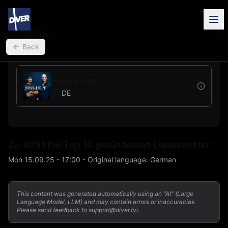
back
Back
Hoss & Hopf
DE
Zu: #291 Die Top 10 gesündesten Lebensmittel!
Mon 15.09.25 - 17:00
-
Original language
:
German
This content was generated automatically using an "AI" (Large
Language Model, LLM) and may contain errors or inaccuracies.
Please send feedback to support@diver.fyi.