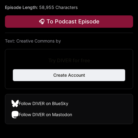
Episode Length
:
58,955 Characters
🎧 To Podcast Episode
Text:
Creative Commons by
Try DIVER for free
Create Account
Follow DIVER on BlueSky
Follow DIVER on Mastodon