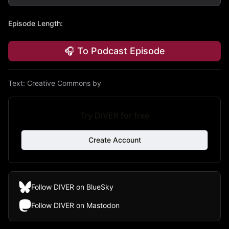
Episode Length
:
🎧 To Podcast Episode
Text:
Creative Commons by
Try DIVER for free
Create Account
Follow DIVER on BlueSky
Follow DIVER on Mastodon