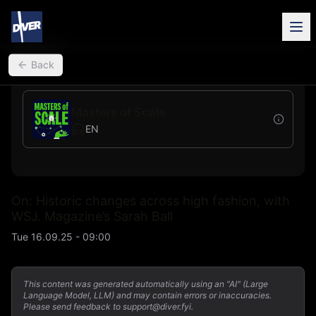
back
Back
Masters of Scale
EN
On: Historic changes across high fashion, with
WSJ. Magazine’s Sarah Ball
Tue 16.09.25 - 09:00
This content was generated automatically using an "AI" (Large
Language Model, LLM) and may contain errors or inaccuracies.
Please send feedback to support@diver.fyi.