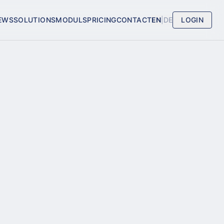
EWS
SOLUTIONS
MODULS
PRICING
CONTACT
EN
|
DE
LOGIN