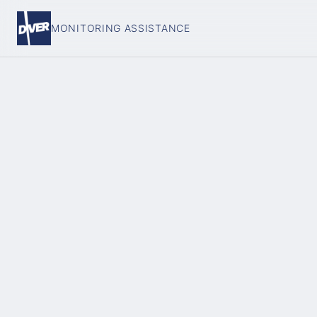
MONITORING ASSISTANCE