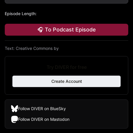
Episode Length
:
🎧 To Podcast Episode
Text:
Creative Commons by
Try DIVER for free
Create Account
Follow DIVER on BlueSky
Follow DIVER on Mastodon