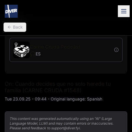
back
Back
Carne Cruda Podcast
ES
On: Cuando decides que no solo herede tu
familia (CARNE CRUDA #1548)
Tue 23.09.25 - 09:44
-
Original language
:
Spanish
This content was generated automatically using an "AI" (Large
Language Model, LLM) and may contain errors or inaccuracies.
Please send feedback to support@diver.fyi.