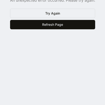
An unexpected error occurred. Please try again.
Try Again
Refresh Page