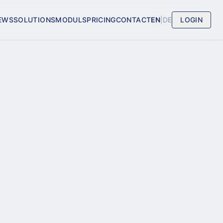
EWS
SOLUTIONS
MODULS
PRICING
CONTACT
EN
|
DE
LOGIN