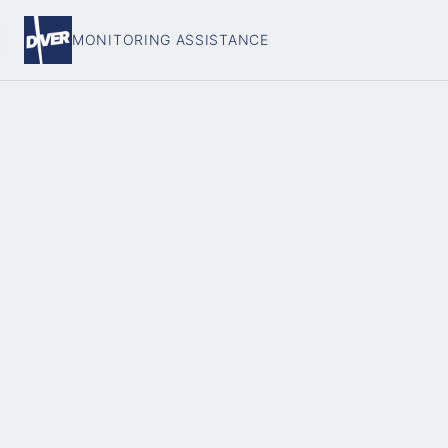
MONITORING ASSISTANCE