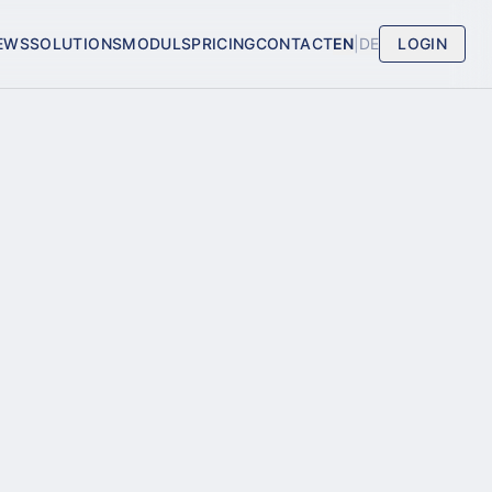
EWS
SOLUTIONS
MODULS
PRICING
CONTACT
EN
|
DE
LOGIN