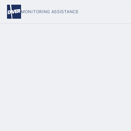
MONITORING ASSISTANCE