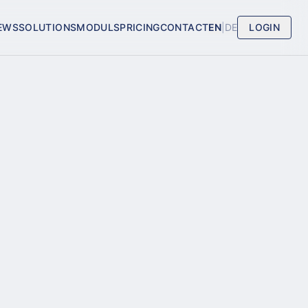
EWS
SOLUTIONS
MODULS
PRICING
CONTACT
EN
|
DE
LOGIN