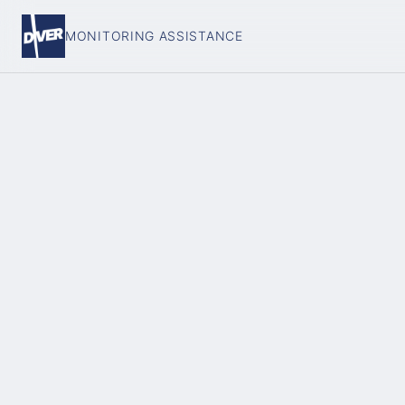
MONITORING ASSISTANCE