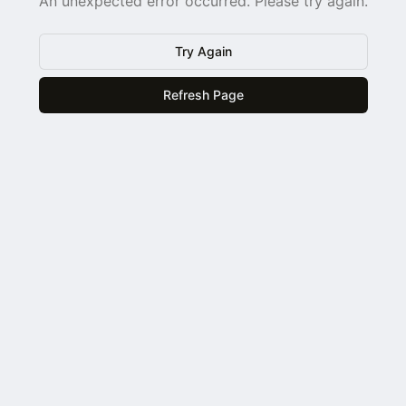
An unexpected error occurred. Please try again.
Try Again
Refresh Page