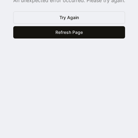
An unexpected error occurred. Please try again.
Try Again
Refresh Page