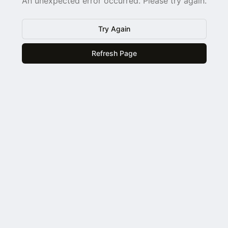
An unexpected error occurred. Please try again.
Try Again
Refresh Page