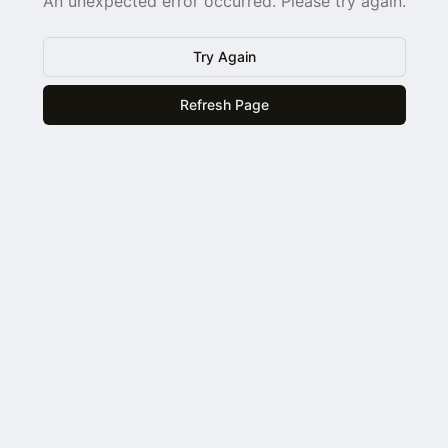
An unexpected error occurred. Please try again.
Try Again
Refresh Page