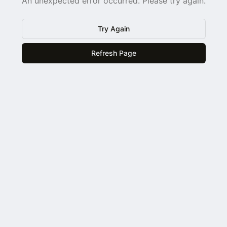
An unexpected error occurred. Please try again.
Try Again
Refresh Page