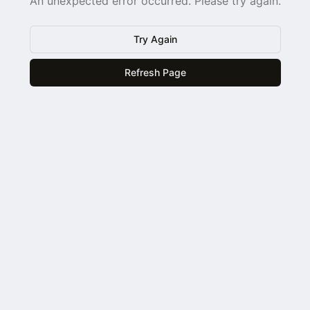
An unexpected error occurred. Please try again.
Try Again
Refresh Page