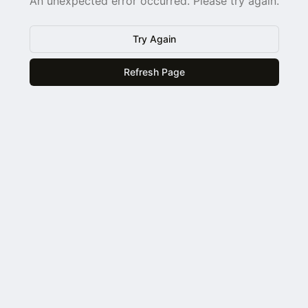
An unexpected error occurred. Please try again.
Try Again
Refresh Page