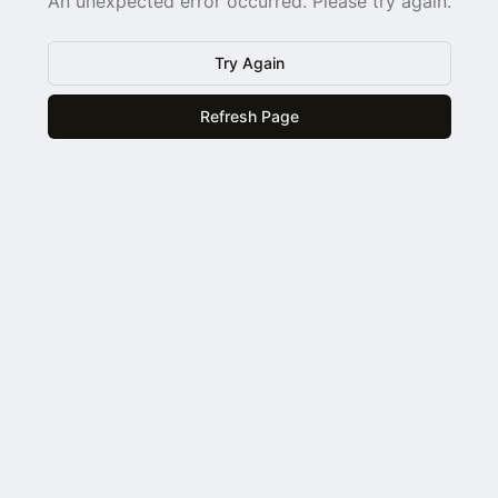
An unexpected error occurred. Please try again.
Try Again
Refresh Page