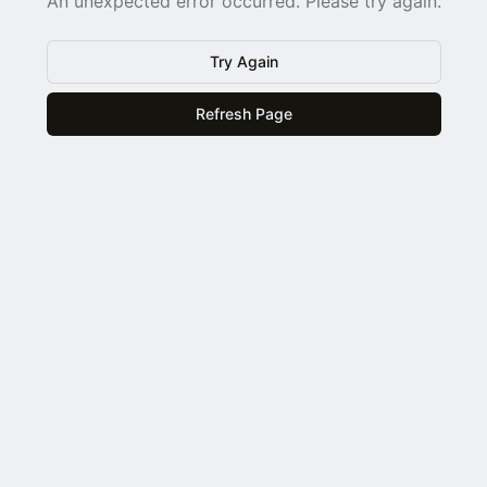
An unexpected error occurred. Please try again.
Try Again
Refresh Page