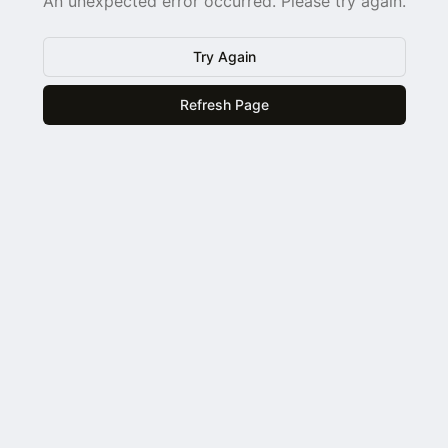
An unexpected error occurred. Please try again.
Try Again
Refresh Page